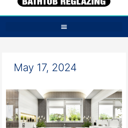
May 17, 2024
Splash
Savings:
Comparing
Costs
of
Tub