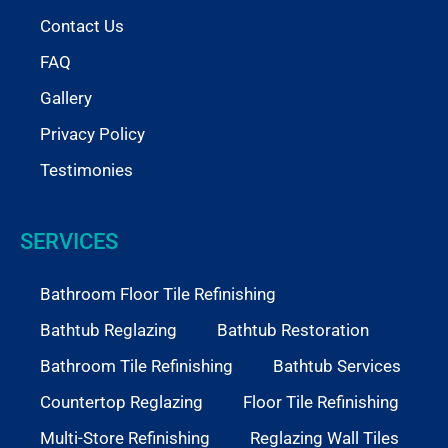
Contact Us
FAQ
Gallery
Privacy Policy
Testimonies
SERVICES
Bathroom Floor Tile Refinishing
Bathtub Reglazing
Bathtub Restoration
Bathroom Tile Refinishing
Bathtub Services
Countertop Reglazing
Floor Tile Refinishing
Multi-Store Refinishing
Reglazing Wall Tiles