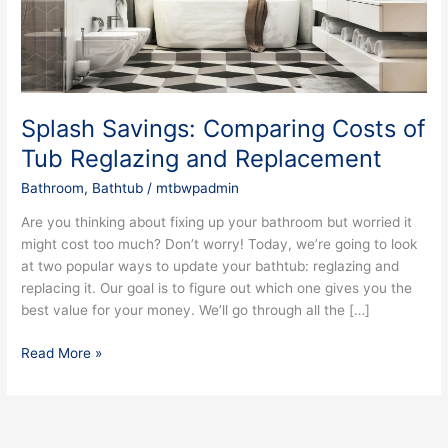
Reglazing
and
Replacement
Splash Savings: Comparing Costs of
Tub Reglazing and Replacement
Bathroom
,
Bathtub
/
mtbwpadmin
Are you thinking about fixing up your bathroom but worried it
might cost too much? Don’t worry! Today, we’re going to look
at two popular ways to update your bathtub: reglazing and
replacing it. Our goal is to figure out which one gives you the
best value for your money. We’ll go through all the […]
Read More »