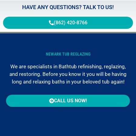
HAVE ANY QUESTIONS? TALK TO US!
(862) 420-8766
NEWARK TUB REGLAZING
We are specialists in Bathtub refinishing, reglazing,
and restoring. Before you know it you will be having
long and relaxing baths in your beloved tub again!
CALL US NOW!