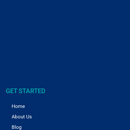
GET STARTED
Home
About Us
Blog