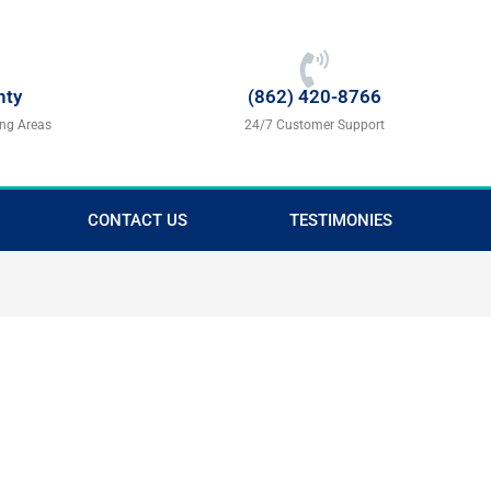
nty
(862) 420-8766
ing Areas
24/7 Customer Support
CONTACT US
TESTIMONIES