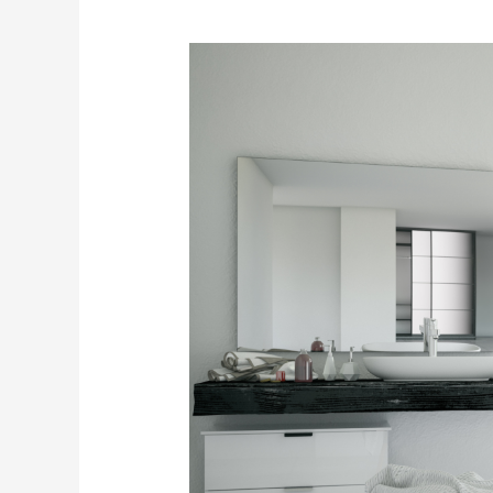
The
Complete
Guide
to
Bathtub
Refinishing
Expenses:
Saving
Money
on
Your
Bathroom
Upgrade