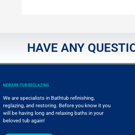
HAVE ANY QUESTIO
NEWARK TUB REGLAZING
We are specialists in Bathtub refinishing,
reglazing, and restoring. Before you know it you
will be having long and relaxing baths in your
beloved tub again!