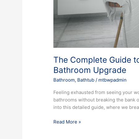
The Complete Guide to
Bathroom Upgrade
Bathroom
,
Bathtub
/
mtbwpadmin
Feeling exhausted from seeing your wor
bathrooms without breaking the bank on
into this detailed guide, where we brea
Read More »