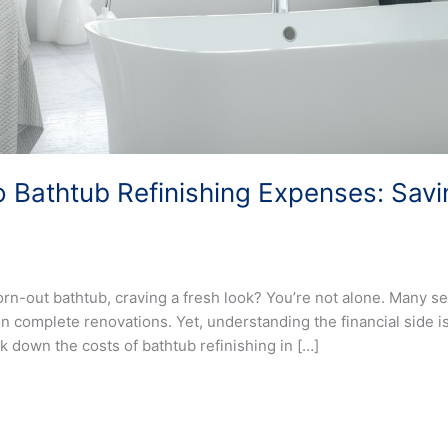
 Bathtub Refinishing Expenses: Sav
n-out bathtub, craving a fresh look? You’re not alone. Many se
 complete renovations. Yet, understanding the financial side is 
k down the costs of bathtub refinishing in […]