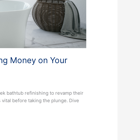
ing Money on Your
ek bathtub refinishing to revamp their
vital before taking the plunge. Dive