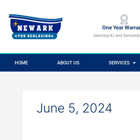
Skip
to
content
One Year Warra
Servicing NJ and Surround
HOME
ABOUT US
SERVICES
June 5, 2024