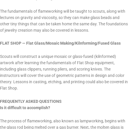
The fundamentals of flameworking will be taught to scouts, along with
lectures on gravity and viscosity, so they can make glass beads and
other tiny things that can be taken home the same day. The foundations
of jewelry creation may also be covered in lessons.
FLAT SHOP — Flat Glass/Mosaic Making/Kilnforming/Fused Glass
Scouts will construct a unique mosaic or glass-fused (kilnformed)
artwork after learning the fundamentals of Flat Shop equipment,
including glass clippers, running pliers, and scoring knives. The
instructors will cover the use of geometric patterns in design and color
theory. Lessons in casting, etching, and printing could also be covered in
Flat Shop.
​FREQUENTLY ASKED QUESTIONS
Is it difficult to accomplish?
The process of flameworking, also known as lampworking, begins with
the glass rod being melted over a gas burner. Next, the molten glass is