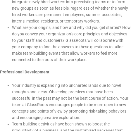
integrate newly hired workers into preexisting teams or to form
new groups as soon as feasible, regardless of whether the newly
hired workers are permanent employees, summer associates,
interns, medical residents, or temporary workers.
What are your origins, and how and why did you get started? How
do you convey your organization’s core principles and objectives
to your staff and customers? GlassRoots will collaborate with
your company to find the answers to these questions to tailor-
make team-building events that allow workers to feel more
connected to the roots of their workplace.
Professional Development
Your industry is expanding into uncharted lands due to novel
thoughts and ideas. Observing practices that have been
successful in the past may not be the best course of action. Your
team at GlassRoots encourages people to be more open to new
concepts and points of view by promoting risk-taking behaviors
and encouraging creative exploration.
Team-building activities have been shown to boost the
productivity of a business, and the customized packages that