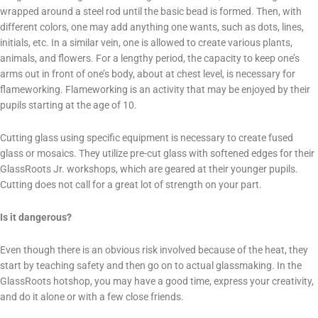
wrapped around a steel rod until the basic bead is formed. Then, with
different colors, one may add anything one wants, such as dots, lines,
initials, etc. In a similar vein, one is allowed to create various plants,
animals, and flowers. For a lengthy period, the capacity to keep one’s
arms out in front of one’s body, about at chest level, is necessary for
flameworking. Flameworking is an activity that may be enjoyed by their
pupils starting at the age of 10.
Cutting glass using specific equipment is necessary to create fused
glass or mosaics. They utilize pre-cut glass with softened edges for their
GlassRoots Jr. workshops, which are geared at their younger pupils.
Cutting does not call for a great lot of strength on your part.
Is it dangerous?
Even though there is an obvious risk involved because of the heat, they
start by teaching safety and then go on to actual glassmaking. In the
GlassRoots hotshop, you may have a good time, express your creativity,
and do it alone or with a few close friends.