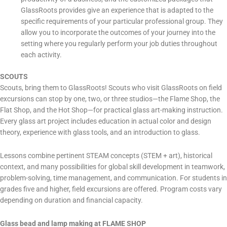
GlassRoots provides give an experience that is adapted to the
specific requirements of your particular professional group. They
allow you to incorporate the outcomes of your journey into the
setting where you regularly perform your job duties throughout
each activity.
SCOUTS
Scouts, bring them to GlassRoots! Scouts who visit GlassRoots on field
excursions can stop by one, two, or three studios—the Flame Shop, the
Flat Shop, and the Hot Shop—for practical glass art-making instruction.
Every glass art project includes education in actual color and design
theory, experience with glass tools, and an introduction to glass.
Lessons combine pertinent STEAM concepts (STEM + art), historical
context, and many possibilities for global skill development in teamwork,
problem-solving, time management, and communication. For students in
grades five and higher, field excursions are offered. Program costs vary
depending on duration and financial capacity.
Glass bead and lamp making at FLAME SHOP