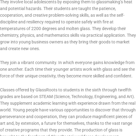
They involve local adolescents by exposing them to glassmaking’s heat
and potential hazards. Their students are taught the patience,
cooperation, and creative problem-solving skills, as well as the self-
discipline and resiliency required to operate safely with fire at
temperatures of 2200 degrees and molten glass. They develop their
chemistry, physics, and mathematics skills via practical application. They
grow into young business owners as they bring their goods to market
and create new ones.
They join a vibrant community. In which everyone gains knowledge from
one another. Each time their younger artists work with glass and see the
force of their unique creativity, they become more skilled and confident.
Classes offered by GlassRoots to students in the sixth through twelfth
grades are based on STEAM (Science, Technology, Engineering, and Art).
They supplement academic learning with experience drawn from the real
world. Young people have various opportunities to discover that through
perseverance and cooperation, they can produce magnificent pieces of
art and, by extension, a future for themselves, thanks to the vast range
of creative programs that they provide. The production of glass is