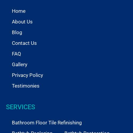
Home
About Us
Blog
Contact Us
FAQ
Gallery
Privacy Policy
Testimonies
SERVICES
Bathroom Floor Tile Refinishing