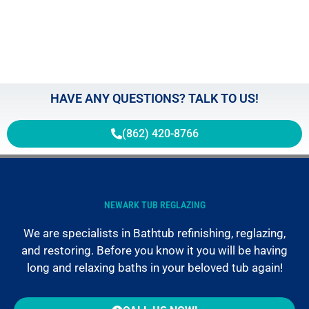
HAVE ANY QUESTIONS? TALK TO US!
(862) 420-8766
NEWARK TUB REGLAZING
We are specialists in Bathtub refinishing, reglazing,
and restoring. Before you know it you will be having
long and relaxing baths in your beloved tub again!