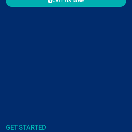
CALL US NOW!
GET STARTED