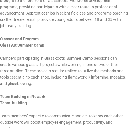
brought to the forefront of GlassRoots’ workforce development
programs, providing participants with a clear route to professional
advancement. Apprenticeships in scientific glass and programs teaching
craft entrepreneurship provide young adults between 18 and 35 with
job-ready training
Classes and Program
Glass Art Summer Camp
Campers participating in GlassRoots’ Summer Camp Sessions can
create various glass art projects while working in one or two of their
three studios. These projects require trailers to utilize the methods and
tools essential to each shop, including flamework, kilnforming, mosaics,
and glassblowing.
Team Building in Newark
Team-building
Team members’ capacity to communicate and get to know each other
outside work will boost employee engagement, productivity, and