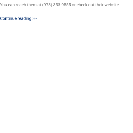
You can reach them at (973) 353-9555 or check out their website.
Continue reading >>