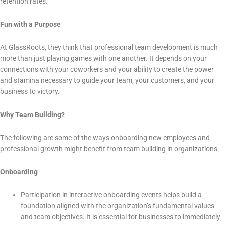
retention rates.
Fun with a Purpose
At GlassRoots, they think that professional team development is much
more than just playing games with one another. It depends on your
connections with your coworkers and your ability to create the power
and stamina necessary to guide your team, your customers, and your
business to victory.
Why Team Building?
The following are some of the ways onboarding new employees and
professional growth might benefit from team building in organizations:
Onboarding
Participation in interactive onboarding events helps build a
foundation aligned with the organization’s fundamental values
and team objectives. It is essential for businesses to immediately