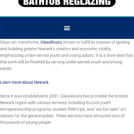
Glass art transforms;
GlassRoots
strives to fulfill its mission of igniting
and building greater Newark’s creative and economic vitality,
emphasizing under-served youth and young adults. It is a done deal that
this work will be finished by serving under-served youth and young
adults.
Learn more about Newark.
Since it was established in 2001, GlassRoots has provided the Greater
Newark region with various services, including its core youth
entrepreneurship programs, student field trips, and “art-for-sake” art
classes for the general public. These services have attracted tens of
thousands of young people.