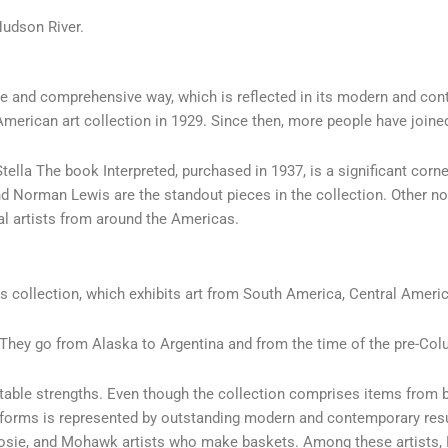
Hudson River.
rse and comprehensive way, which is reflected in its modern and co
merican art collection in 1929. Since then, more people have joine
tella The book Interpreted, purchased in 1937, is a significant co
d Norman Lewis are the standout pieces in the collection. Other no
nal artists from around the Americas.
s collection, which exhibits art from South America, Central Ameri
 They go from Alaska to Argentina and from the time of the pre-Colu
otable strengths. Even though the collection comprises items from 
sed forms is represented by outstanding modern and contemporary res
sosie, and Mohawk artists who make baskets. Among these artists, 