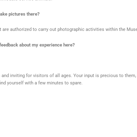
ake pictures there?
re authorized to carry out photographic activities within the Muse
er feedback about my experience here?
d inviting for visitors of all ages. Your input is precious to them
 find yourself with a few minutes to spare.