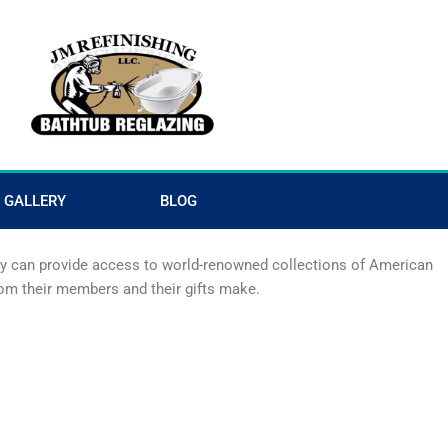
GALLERY
BLOG
hey can provide access to world-renowned collections of American
from their members and their gifts make.