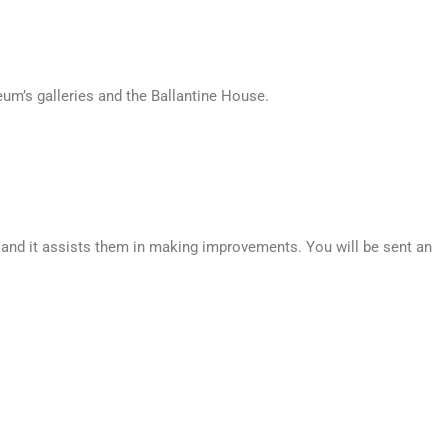
um’s galleries and the Ballantine House.
, and it assists them in making improvements. You will be sent an