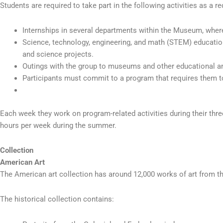
Students are required to take part in the following activities as a 
Internships in several departments within the Museum, where 
Science, technology, engineering, and math (STEM) educatio
and science projects.
Outings with the group to museums and other educational and
Participants must commit to a program that requires them to
Each week they work on program-related activities during their thre
hours per week during the summer.
Collection
American Art
The American art collection has around 12,000 works of art from th
The historical collection contains: