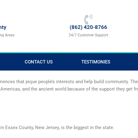
nty
(862) 420-8766
ing Areas
24/7 Customer Support
CONTACT US
TESTIMONIES
eriences that pique people’s interests and help build community. T
the Americas, and the ancient world because of the support they get 
 in Essex County, New Jersey, is the biggest in the state.