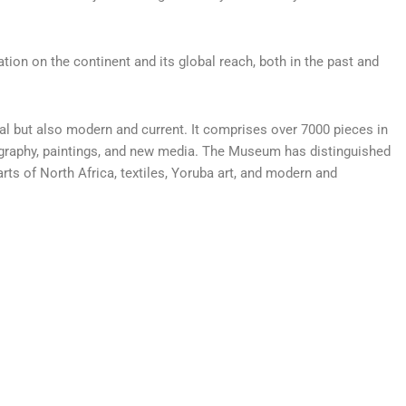
tion on the continent and its global reach, both in the past and
cal but also modern and current. It comprises over 7000 pieces in
tography, paintings, and new media. The Museum has distinguished
rts of North Africa, textiles, Yoruba art, and modern and