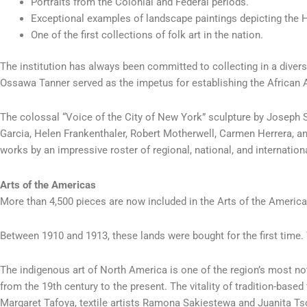
Portraits from the Colonial and Federal periods.
Exceptional examples of landscape paintings depicting the 
One of the first collections of folk art in the nation.
The institution has always been committed to collecting in a dive
Ossawa Tanner served as the impetus for establishing the African A
The colossal “Voice of the City of New York” sculpture by Joseph S
Garcia, Helen Frankenthaler, Robert Motherwell, Carmen Herrera, an
works by an impressive roster of regional, national, and internatio
Arts of the Americas
More than 4,500 pieces are now included in the Arts of the America
Between 1910 and 1913, these lands were bought for the first time.
The indigenous art of North America is one of the region’s most n
from the 19th century to the present. The vitality of tradition-ba
Margaret Tafoya, textile artists Ramona Sakiestewa and Juanita T