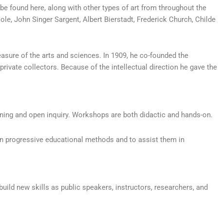
 be found here, along with other types of art from throughout the
e, John Singer Sargent, Albert Bierstadt, Frederick Church, Childe
sure of the arts and sciences. In 1909, he co-founded the
private collectors. Because of the intellectual direction he gave the
ing and open inquiry. Workshops are both didactic and hands-on.
in progressive educational methods and to assist them in
uild new skills as public speakers, instructors, researchers, and