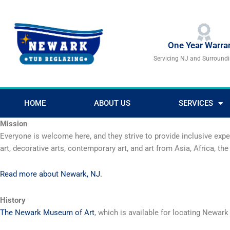
Skip
to
content
One Year Warra
Servicing NJ and Surround
HOME
ABOUT US
SERVICES
Mission
Everyone is welcome here, and they strive to provide inclusive exp
art, decorative arts, contemporary art, and art from Asia, Africa, 
Read more about Newark, NJ.
History
The Newark Museum of Art
, which is available for locating Newark