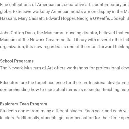
Fine collections of American art, decorative arts, contemporary art
globe. Extensive works by American artists are on display in the M
Hassam, Mary Cassatt, Edward Hopper, Georgia O’Keeffe, Joseph St
John Cotton Dana, the Museum’s founding director, believed that e
Museum at the Newark Governmental Library with several other individ
organization, it is now regarded as one of the most forward-thinking
School Programs
The Newark Museum of Art offers workshops for professional deve
Educators are the target audience for their professional developme
comprehending how to use actual items as essential teaching reso
Explorers Teen Program
Students come from many different places. Each year, and each year,
leaders. Additionally, students get compensation for their time spen