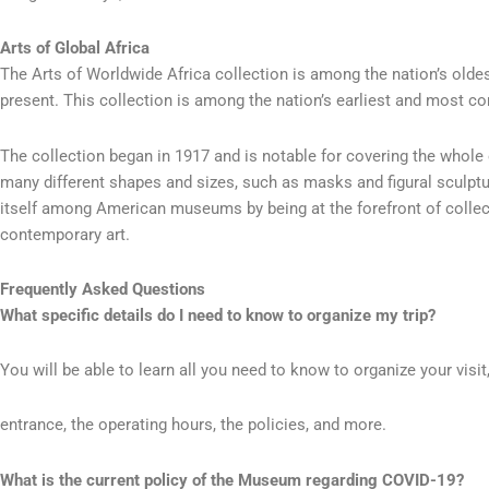
Arts of Global Africa
The Arts of Worldwide Africa collection is among the nation’s oldes
present. This collection is among the nation’s earliest and most c
The collection began in 1917 and is notable for covering the whole o
many different shapes and sizes, such as masks and figural sculptu
itself among American museums by being at the forefront of collectin
contemporary art.
Frequently Asked Questions
What specific details do I need to know to organize my trip?
You will be able to learn all you need to know to organize your visit
entrance, the operating hours, the policies, and more.
What is the current policy of the Museum regarding COVID-19?