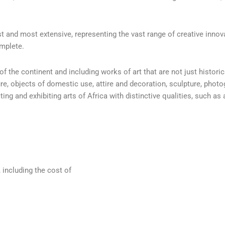
t and most extensive, representing the vast range of creative innova
omplete.
f the continent and including works of art that are not just histori
re, objects of domestic use, attire and decoration, sculpture, pho
g and exhibiting arts of Africa with distinctive qualities, such as a
, including the cost of