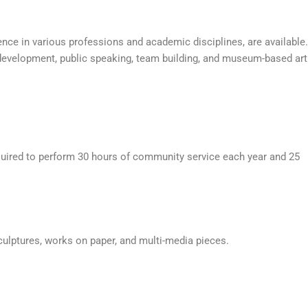
ence in various professions and academic disciplines, are available.
 development, public speaking, team building, and museum-based art
required to perform 30 hours of community service each year and 25
culptures, works on paper, and multi-media pieces.