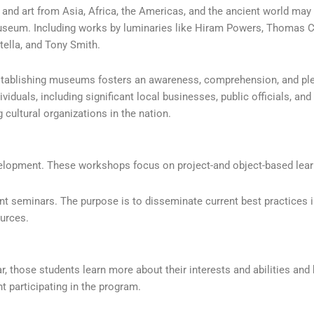
, and art from Asia, Africa, the Americas, and the ancient world may
useum. Including works by luminaries like Hiram Powers, Thomas Col
ella, and Tony Smith.
stablishing museums fosters an awareness, comprehension, and plea
uals, including significant local businesses, public officials, and 
 cultural organizations in the nation.
lopment. These workshops focus on project-and object-based learn
nt seminars. The purpose is to disseminate current best practices 
urces.
 those students learn more about their interests and abilities and b
t participating in the program.