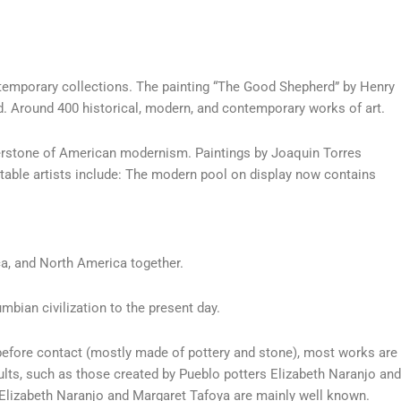
ntemporary collections. The painting “The Good Shepherd” by Henry
d. Around 400 historical, modern, and contemporary works of art.
rnerstone of American modernism. Paintings by Joaquin Torres
table artists include: The modern pool on display now contains
ca, and North America together.
mbian civilization to the present day.
before contact (mostly made of pottery and stone), most works are
ults, such as those created by Pueblo potters Elizabeth Naranjo and
Elizabeth Naranjo and Margaret Tafoya are mainly well known.