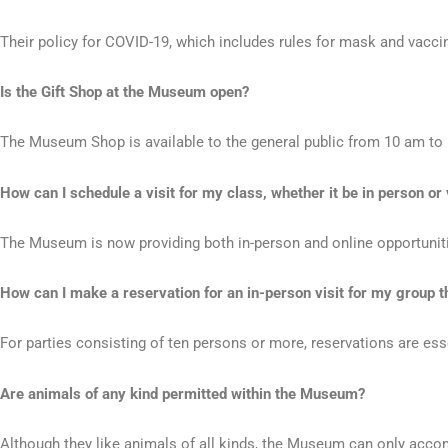
Their policy for COVID-19, which includes rules for mask and vacc
Is the Gift Shop at the Museum open?
The Museum Shop is available to the general public from 10 am to 
How can I schedule a visit for my class, whether it be in person or 
The Museum is now providing both in-person and online opportunitie
How can I make a reservation for an in-person visit for my group tha
For parties consisting of ten persons or more, reservations are ess
Are animals of any kind permitted within the Museum?
Although they like animals of all kinds, the Museum can only acc