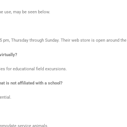
ine use, may be seen below.
5 pm, Thursday through Sunday. Their web store is open around the
virtually?
s for educational field excursions.
t is not affiliated with a school?
ential.
ommodate service animals.