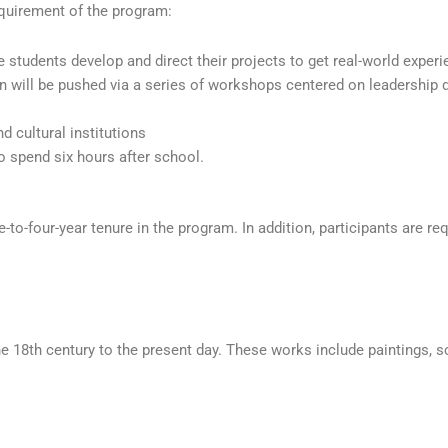
requirement of the program:
students develop and direct their projects to get real-world experi
n will be pushed via a series of workshops centered on leadership
 cultural institutions
 spend six hours after school.
e-to-four-year tenure in the program. In addition, participants are 
e 18th century to the present day. These works include paintings, s