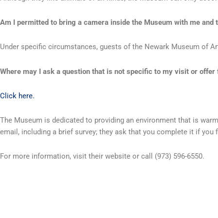
Am I permitted to bring a camera inside the Museum with me and t
Under specific circumstances, guests of the Newark Museum of Art a
Where may I ask a question that is not specific to my visit or off
Click here.
The Museum is dedicated to providing an environment that is warm an
email, including a brief survey; they ask that you complete it if you
For more information, visit their website or call (973) 596-6550.