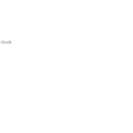
 clock.