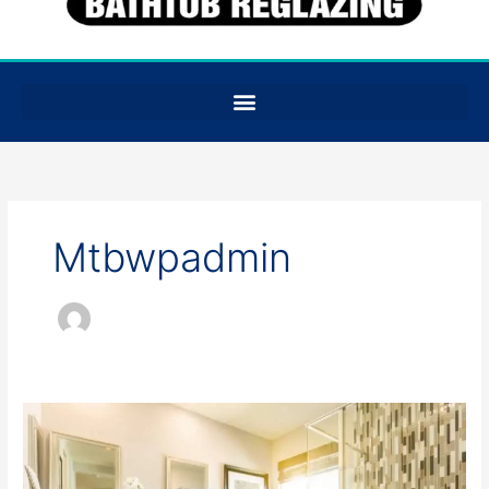
Mtbwpadmin
Is
Tile
Reglazing
Cheaper