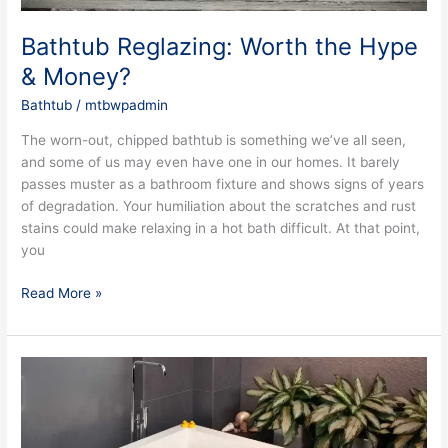
Bathtub Reglazing: Worth the Hype
& Money?
Bathtub
/
mtbwpadmin
The worn-out, chipped bathtub is something we’ve all seen,
and some of us may even have one in our homes. It barely
passes muster as a bathroom fixture and shows signs of years
of degradation. Your humiliation about the scratches and rust
stains could make relaxing in a hot bath difficult. At that point,
you
Read More »
Some
Factors
to
Take