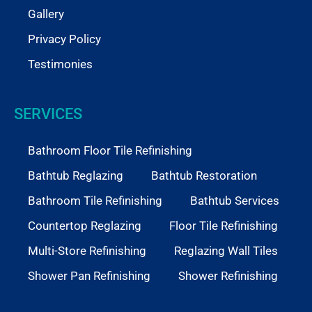
Gallery
Privacy Policy
Testimonies
SERVICES
Bathroom Floor Tile Refinishing
Bathtub Reglazing
Bathtub Restoration
Bathroom Tile Refinishing
Bathtub Services
Countertop Reglazing
Floor Tile Refinishing
Multi-Store Refinishing
Reglazing Wall Tiles
Shower Pan Refinishing
Shower Refinishing