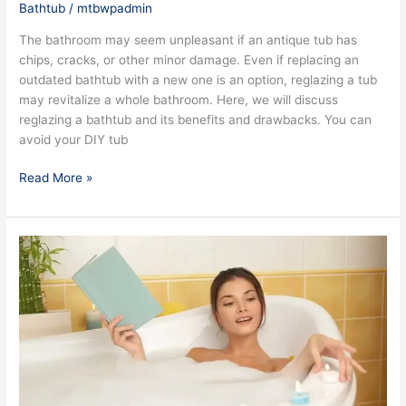
Bathtub
/
mtbwpadmin
The bathroom may seem unpleasant if an antique tub has
chips, cracks, or other minor damage. Even if replacing an
outdated bathtub with a new one is an option, reglazing a tub
may revitalize a whole bathroom. Here, we will discuss
reglazing a bathtub and its benefits and drawbacks. You can
avoid your DIY tub
Read More »
7
Easy
Tips
for
Successful
Tub
Reglazing