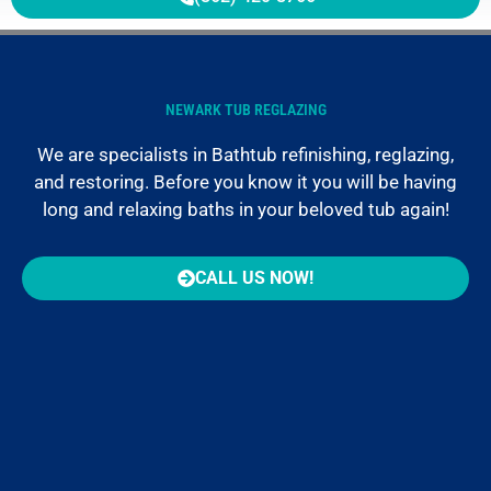
NEWARK TUB REGLAZING
We are specialists in Bathtub refinishing, reglazing,
and restoring. Before you know it you will be having
long and relaxing baths in your beloved tub again!
CALL US NOW!