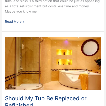
tubs, and sinks is a third option that could be just as appealing
as a total refurbishment but costs less time and money.
Maybe you know me
Read More »
Should
My
Tub
Be
Replaced
or
Refinished
Should My Tub Be Replaced or
Refinished