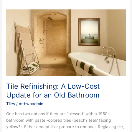
Tile
Refinishing:
A
Low-
Cost
Update
for
an
Old
Bathroom
Tile Refinishing: A Low-Cost
Update for an Old Bathroom
Tiles
/
mtbwpadmin
One has two options if they are “blessed” with a 1950s
bathroom with pastel-colored tiles (peach? teal? fading
yellow?). Either accept it or prepare to remodel. Reglazing tile,