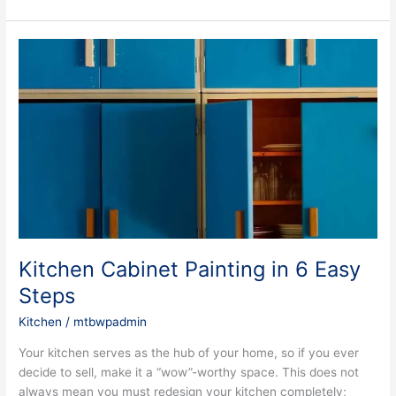
Kitchen
Cabinet
Painting
in
6
Easy
Steps
Kitchen Cabinet Painting in 6 Easy
Steps
Kitchen
/
mtbwpadmin
Your kitchen serves as the hub of your home, so if you ever
decide to sell, make it a “wow”-worthy space. This does not
always mean you must redesign your kitchen completely;