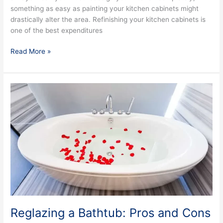
something as easy as painting your kitchen cabinets might
drastically alter the area. Refinishing your kitchen cabinets is
one of the best expenditures
Read More »
Reglazing
a
Bathtub:
Pros
and
Cons
Reglazing a Bathtub: Pros and Cons