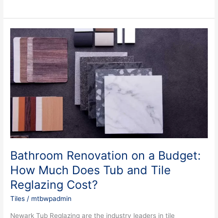
Bathroom
Renovation
on
a
Budget:
How
Much
Does
Tub
and
Tile
Reglazing
Bathroom Renovation on a Budget:
Cost?
How Much Does Tub and Tile
Reglazing Cost?
Tiles
/
mtbwpadmin
Newark Tub Reglazing are the industry leaders in tile