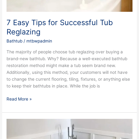
7 Easy Tips for Successful Tub
Reglazing
Bathtub
/
mtbwpadmin
The majority of people choose tub reglazing over buying a
brand-new bathtub. Why? Because a well-executed bathtub
restoration method might make a tub seem brand new.
Additionally, using this method, your customers will not have
to change the current flooring, tiling, fixtures, or anything else
to keep their bathtubs in place. While the job is
Read More »
Why
Consider
Bathtub