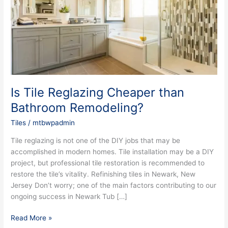
than
Bathroom
Remodeling?
Is Tile Reglazing Cheaper than
Bathroom Remodeling?
Tiles
/
mtbwpadmin
Tile reglazing is not one of the DIY jobs that may be
accomplished in modern homes. Tile installation may be a DIY
project, but professional tile restoration is recommended to
restore the tile’s vitality. Refinishing tiles in Newark, New
Jersey Don’t worry; one of the main factors contributing to our
ongoing success in Newark Tub […]
Read More »