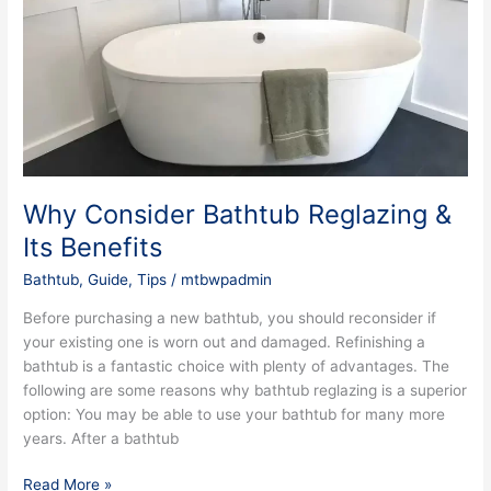
Reglazing
&
Its
Benefits
Why Consider Bathtub Reglazing &
Its Benefits
Bathtub
,
Guide
,
Tips
/
mtbwpadmin
Before purchasing a new bathtub, you should reconsider if
your existing one is worn out and damaged. Refinishing a
bathtub is a fantastic choice with plenty of advantages. The
following are some reasons why bathtub reglazing is a superior
option: You may be able to use your bathtub for many more
years. After a bathtub
Read More »