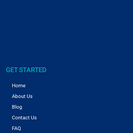
GET STARTED
Home
About Us
Blog
Contact Us
FAQ