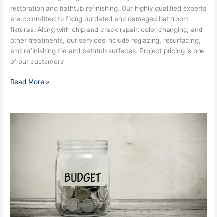
restoration and bathtub refinishing. Our highly qualified experts
are committed to fixing outdated and damaged bathroom
fixtures. Along with chip and crack repair, color changing, and
other treatments, our services include reglazing, resurfacing,
and refinishing tile and bathtub surfaces. Project pricing is one
of our customers’
Read More »
Bathtub
Reglazing:
Worth
the
Hype
&
Money?