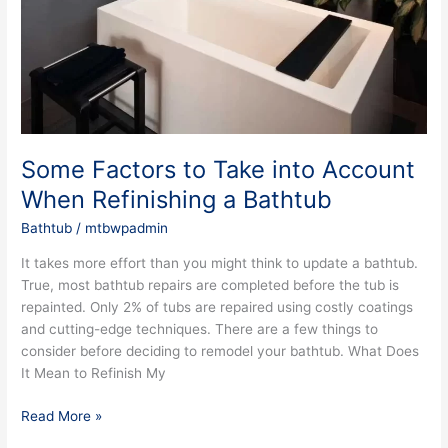
into
Account
When
Refinishing
a
Bathtub
Some Factors to Take into Account
When Refinishing a Bathtub
Bathtub
/
mtbwpadmin
It takes more effort than you might think to update a bathtub.
True, most bathtub repairs are completed before the tub is
repainted. Only 2% of tubs are repaired using costly coatings
and cutting-edge techniques. There are a few things to
consider before deciding to remodel your bathtub. What Does
It Mean to Refinish My
Read More »