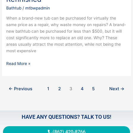
Bathtub
/
mtbwpadmin
When a brand-new tub can be purchased for virtually the
same price as a repair, why waste money on repairs? A brand-
new bathtub can be purchased for less than $500, but it will
cost significantly more to replace an old one. Why? These
areas usually attract the most attention, while not being the
most expensive
Read More »
←
Previous
1
2
3
4
5
Next
→
HAVE ANY QUESTIONS? TALK TO US!
(862) 420-8766