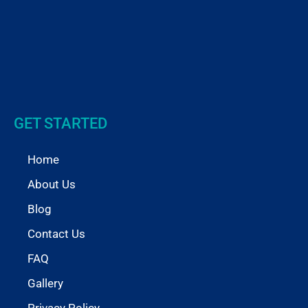
GET STARTED
Home
About Us
Blog
Contact Us
FAQ
Gallery
Privacy Policy