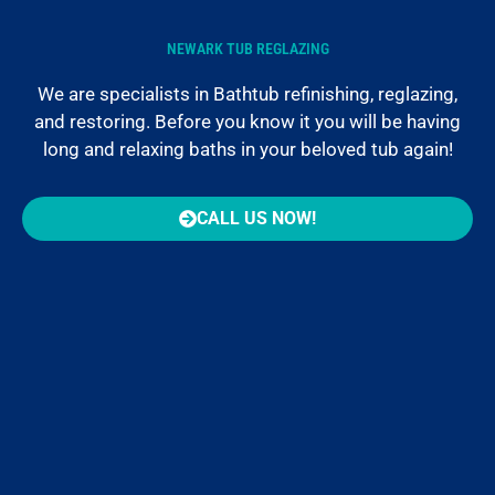
NEWARK TUB REGLAZING
We are specialists in Bathtub refinishing, reglazing,
and restoring. Before you know it you will be having
long and relaxing baths in your beloved tub again!
CALL US NOW!