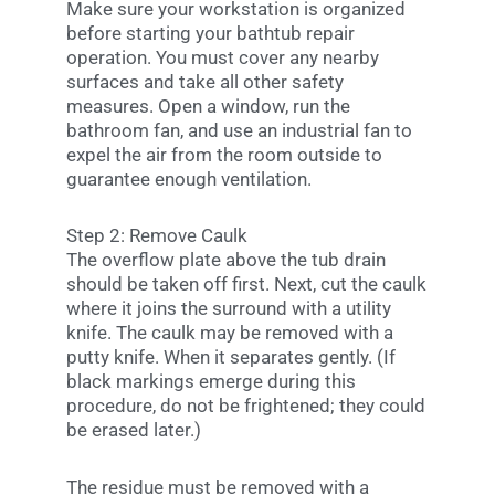
Make sure your workstation is organized
before starting your bathtub repair
operation. You must cover any nearby
surfaces and take all other safety
measures. Open a window, run the
bathroom fan, and use an industrial fan to
expel the air from the room outside to
guarantee enough ventilation.
Step 2: Remove Caulk
The overflow plate above the tub drain
should be taken off first. Next, cut the caulk
where it joins the surround with a utility
knife. The caulk may be removed with a
putty knife. When it separates gently. (If
black markings emerge during this
procedure, do not be frightened; they could
be erased later.)
The residue must be removed with a