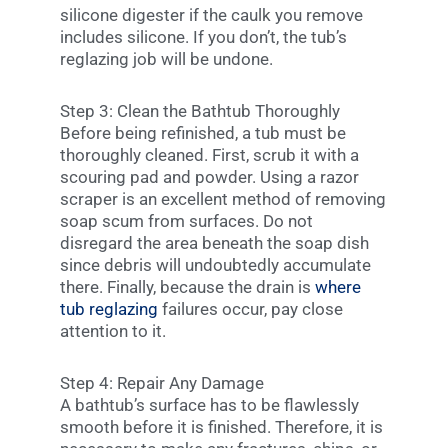
silicone digester if the caulk you remove
includes silicone. If you don’t, the tub’s
reglazing job will be undone.
Step 3: Clean the Bathtub Thoroughly
Before being refinished, a tub must be
thoroughly cleaned. First, scrub it with a
scouring pad and powder. Using a razor
scraper is an excellent method of removing
soap scum from surfaces. Do not
disregard the area beneath the soap dish
since debris will undoubtedly accumulate
there. Finally, because the drain is
where
tub reglazing
failures occur, pay close
attention to it.
Step 4: Repair Any Damage
A bathtub’s surface has to be flawlessly
smooth before it is finished. Therefore, it is