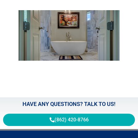
Expl
the 
and 
Gras
the
Boun
of
Regl
May 2
HAVE ANY QUESTIONS? TALK TO US!
(862) 420-8766