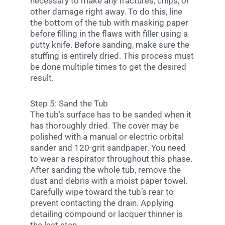
necessary to make any fractures, chips, or
other damage right away. To do this, line
the bottom of the tub with masking paper
before filling in the flaws with filler using a
putty knife. Before sanding, make sure the
stuffing is entirely dried. This process must
be done multiple times to get the desired
result.
Step 5: Sand the Tub
The tub’s surface has to be sanded when it
has thoroughly dried. The cover may be
polished with a manual or electric orbital
sander and 120-grit sandpaper. You need
to wear a respirator throughout this phase.
After sanding the whole tub, remove the
dust and debris with a moist paper towel.
Carefully wipe toward the tub’s rear to
prevent contacting the drain. Applying
detailing compound or lacquer thinner is