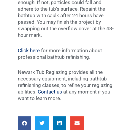
enough. If not, particles could fall and
adhere to the tub’s surface. Repaint the
bathtub with caulk after 24 hours have
passed. You may finish the project by
swapping out the overflow cover at the 48-
hour mark.
Click here
for more information about
professional bathtub refinishing.
Newark Tub Reglazing provides all the
necessary equipment, including bathtub
refinishing classes, to refine your reglazing
abilities.
Contact us
at any moment if you
want to learn more.