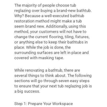
The majority of people choose tub
reglazing over buying a brand-new bathtub.
Why? Because a well-executed bathtub
restoration method might make a tub
seem brand new. Additionally, using this
method, your customers will not have to
change the current flooring, tiling, fixtures,
or anything else to keep their bathtubs in
place. While the job is done, the
surrounding surfaces are left in place and
covered with masking tape.
While renovating a bathtub, there are
several things to think about. The following
sections will go through seven easy steps
to ensure that your next tub reglazing job is
a big success.
Step 1: Prepare Your Workspace