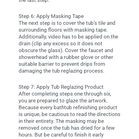
the last step.
Step 6: Apply Masking Tape
The next step is to cover the tub’s tile and
surrounding floors with masking tape.
Additionally, video has to be applied on the
drain (clip any excess so it does not
obscure the glass). Cover the faucet and
showerhead with a rubber glove or other
suitable barrier to prevent drips from
damaging the tub reglazing process.
Step 7: Apply Tub Reglazing Product
After completing steps one through six,
you are prepared to glaze the artwork.
Because every bathtub refinishing product
is unique, be cautious to read the directions
in their entirety. The masking may be
removed once the tub has dried for a few
hours. But be careful to finish it early