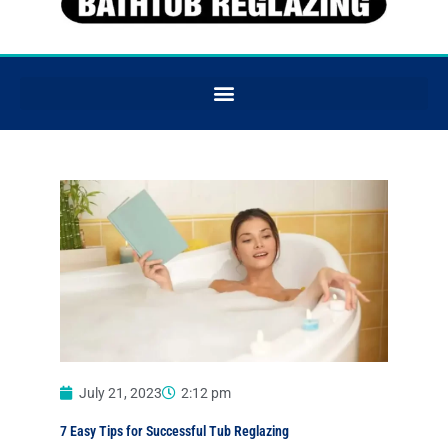
July 21, 2023
2:12 pm
7 Easy Tips for Successful Tub Reglazing