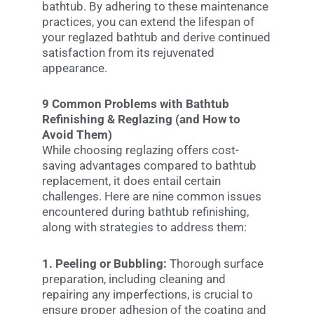
bathtub. By adhering to these maintenance
practices, you can extend the lifespan of
your reglazed bathtub and derive continued
satisfaction from its rejuvenated
appearance.
9 Common Problems with Bathtub
Refinishing & Reglazing (and How to
Avoid Them)
While choosing reglazing offers cost-
saving advantages compared to bathtub
replacement, it does entail certain
challenges. Here are nine common issues
encountered during bathtub refinishing,
along with strategies to address them:
1. Peeling or Bubbling:
Thorough surface
preparation, including cleaning and
repairing any imperfections, is crucial to
ensure proper adhesion of the coating and