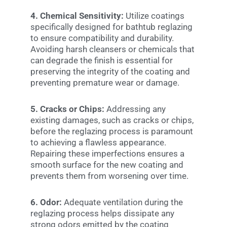
4. Chemical Sensitivity:
Utilize coatings
specifically designed for bathtub reglazing
to ensure compatibility and durability.
Avoiding harsh cleansers or chemicals that
can degrade the finish is essential for
preserving the integrity of the coating and
preventing premature wear or damage.
5. Cracks or Chips:
Addressing any
existing damages, such as cracks or chips,
before the reglazing process is paramount
to achieving a flawless appearance.
Repairing these imperfections ensures a
smooth surface for the new coating and
prevents them from worsening over time.
6. Odor:
Adequate ventilation during the
reglazing process helps dissipate any
strong odors emitted by the coating