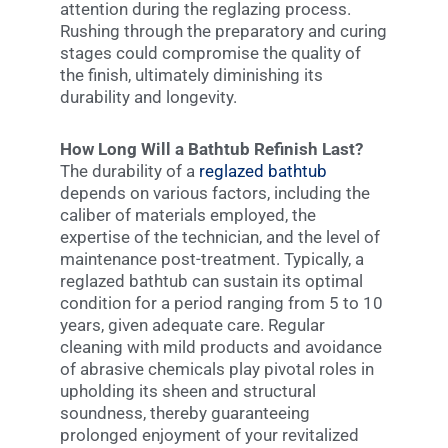
attention during the reglazing process.
Rushing through the preparatory and curing
stages could compromise the quality of
the finish, ultimately diminishing its
durability and longevity.
How Long Will a Bathtub Refinish Last?
The durability of a
reglazed bathtub
depends on various factors, including the
caliber of materials employed, the
expertise of the technician, and the level of
maintenance post-treatment. Typically, a
reglazed bathtub can sustain its optimal
condition for a period ranging from 5 to 10
years, given adequate care. Regular
cleaning with mild products and avoidance
of abrasive chemicals play pivotal roles in
upholding its sheen and structural
soundness, thereby guaranteeing
prolonged enjoyment of your revitalized