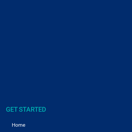
GET STARTED
Home