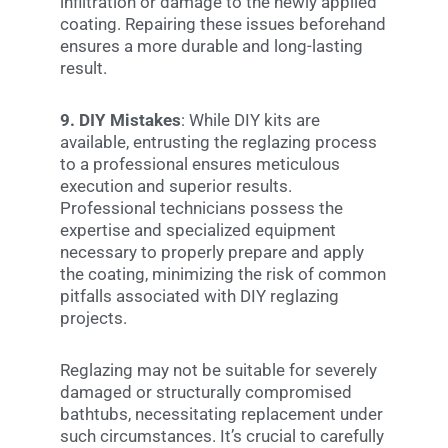
infiltration or damage to the newly applied
coating. Repairing these issues beforehand
ensures a more durable and long-lasting
result.
9. DIY Mistakes
: While DIY kits are
available, entrusting the reglazing process
to a professional ensures meticulous
execution and superior results.
Professional technicians possess the
expertise and specialized equipment
necessary to properly prepare and apply
the coating, minimizing the risk of common
pitfalls associated with DIY reglazing
projects.
Reglazing may not be suitable for severely
damaged or structurally compromised
bathtubs, necessitating replacement under
such circumstances. It’s crucial to carefully