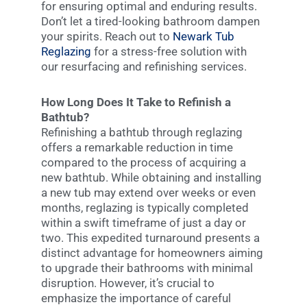
for ensuring optimal and enduring results.
Don’t let a tired-looking bathroom dampen
your spirits. Reach out to
Newark Tub
Reglazing
for a stress-free solution with
our resurfacing and refinishing services.
How Long Does It Take to Refinish a
Bathtub?
Refinishing a bathtub through reglazing
offers a remarkable reduction in time
compared to the process of acquiring a
new bathtub. While obtaining and installing
a new tub may extend over weeks or even
months, reglazing is typically completed
within a swift timeframe of just a day or
two. This expedited turnaround presents a
distinct advantage for homeowners aiming
to upgrade their bathrooms with minimal
disruption. However, it’s crucial to
emphasize the importance of careful