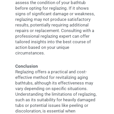
assess the condition of your bathtub
before opting for reglazing. If it shows
signs of significant damage or weakness,
reglazing may not produce satisfactory
results, potentially requiring additional
repairs or replacement. Consulting with a
professional reglazing expert can offer
tailored insights into the best course of
action based on your unique
circumstances.
Conclusion
Reglazing offers a practical and cost-
effective method for revitalizing aging
bathtubs, although its effectiveness may
vary depending on specific situations.
Understanding the limitations of reglazing,
such as its suitability for heavily damaged
tubs or potential issues like peeling or
discoloration, is essential when