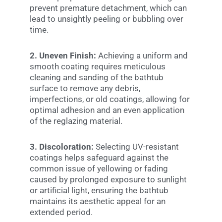
prevent premature detachment, which can
lead to unsightly peeling or bubbling over
time.
2. Uneven Finish:
Achieving a uniform and
smooth coating requires meticulous
cleaning and sanding of the bathtub
surface to remove any debris,
imperfections, or old coatings, allowing for
optimal adhesion and an even application
of the reglazing material.
3. Discoloration:
Selecting UV-resistant
coatings helps safeguard against the
common issue of yellowing or fading
caused by prolonged exposure to sunlight
or artificial light, ensuring the bathtub
maintains its aesthetic appeal for an
extended period.