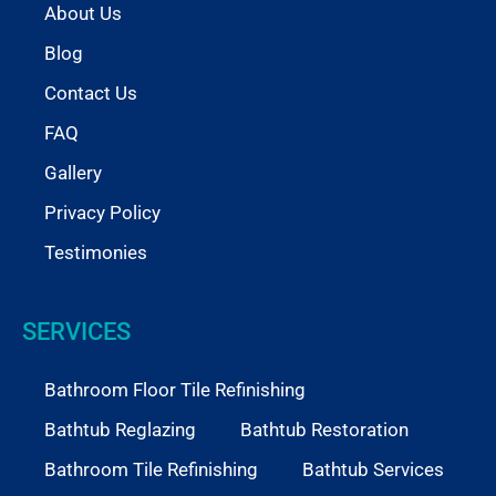
About Us
Blog
Contact Us
FAQ
Gallery
Privacy Policy
Testimonies
SERVICES
Bathroom Floor Tile Refinishing
Bathtub Reglazing
Bathtub Restoration
Bathroom Tile Refinishing
Bathtub Services