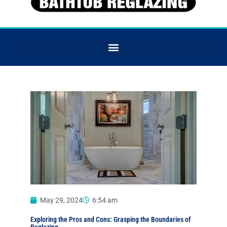
May 29, 2024
6:54 am
Exploring the Pros and Cons: Grasping the Boundaries of