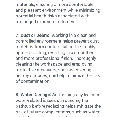
materials, ensuring a more comfortable
and pleasant environment while minimizing
potential health risks associated with
prolonged exposure to fumes.
7. Dust or Debris:
Working in a clean and
controlled environment helps prevent dust
or debris from contaminating the freshly
applied coating, resulting in a smoother
and more professional finish. Thoroughly
cleaning the workspace and employing
protective measures, such as covering
nearby surfaces, can help minimize the risk
of contamination.
8. Water Damage:
Addressing any leaks or
water-related issues surrounding the
bathtub before reglazing helps mitigate the
risk of future complications, such as water