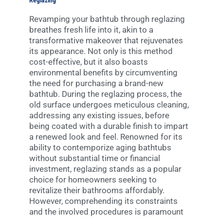
Reglazing
Revamping your bathtub through reglazing
breathes fresh life into it, akin to a
transformative makeover that rejuvenates
its appearance. Not only is this method
cost-effective, but it also boasts
environmental benefits by circumventing
the need for purchasing a brand-new
bathtub. During the reglazing process, the
old surface undergoes meticulous cleaning,
addressing any existing issues, before
being coated with a durable finish to impart
a renewed look and feel. Renowned for its
ability to contemporize aging bathtubs
without substantial time or financial
investment, reglazing stands as a popular
choice for homeowners seeking to
revitalize their bathrooms affordably.
However, comprehending its constraints
and the involved procedures is paramount