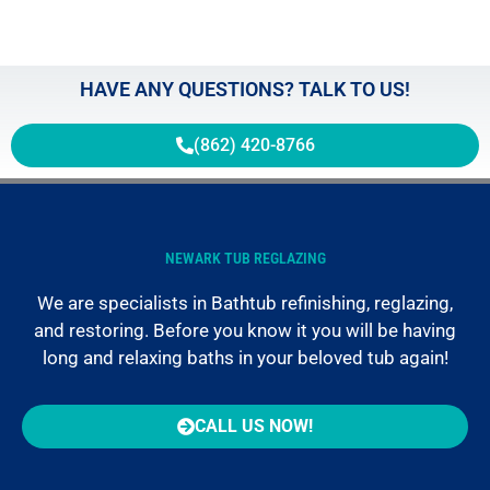
HAVE ANY QUESTIONS? TALK TO US!
(862) 420-8766
NEWARK TUB REGLAZING
We are specialists in Bathtub refinishing, reglazing,
and restoring. Before you know it you will be having
long and relaxing baths in your beloved tub again!
CALL US NOW!