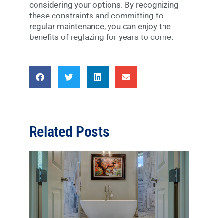
considering your options. By recognizing
these constraints and committing to
regular maintenance, you can enjoy the
benefits of reglazing for years to come.
Related Posts
Disc
Diffe
Type
Bath
Pros
Con