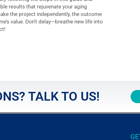
le results that rejuvenate your aging
ake the project independently, the outcome
me’s value. Don’t delay—breathe new life into
ct!
NS? TALK TO US!
GE