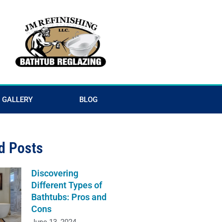
GALLERY
BLOG
d Posts
Discovering
Different Types of
Bathtubs: Pros and
Cons