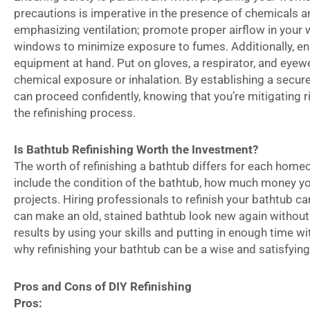
precautions is imperative in the presence of chemicals a
emphasizing ventilation; promote proper airflow in your 
windows to minimize exposure to fumes. Additionally, en
equipment at hand. Put on gloves, a respirator, and eyewe
chemical exposure or inhalation. By establishing a secur
can proceed confidently, knowing that you’re mitigating r
the refinishing process.
Is Bathtub Refinishing Worth the Investment?
The worth of refinishing a bathtub differs for each home
include the condition of the bathtub, how much money y
projects. Hiring professionals to refinish your bathtub ca
can make an old, stained bathtub look new again withou
results by using your skills and putting in enough time w
why refinishing your bathtub can be a wise and satisfyin
Pros and Cons of DIY Refinishing
Pros: