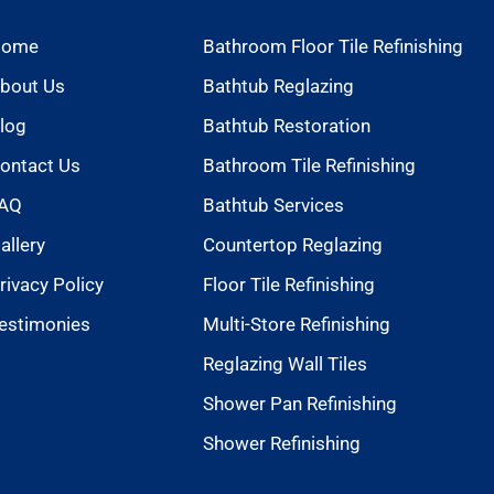
Home
Bathroom Floor Tile Refinishing
bout Us
Bathtub Reglazing
log
Bathtub Restoration
ontact Us
Bathroom Tile Refinishing
AQ
Bathtub Services
allery
Countertop Reglazing
rivacy Policy
Floor Tile Refinishing
estimonies
Multi-Store Refinishing
Reglazing Wall Tiles
Shower Pan Refinishing
Shower Refinishing