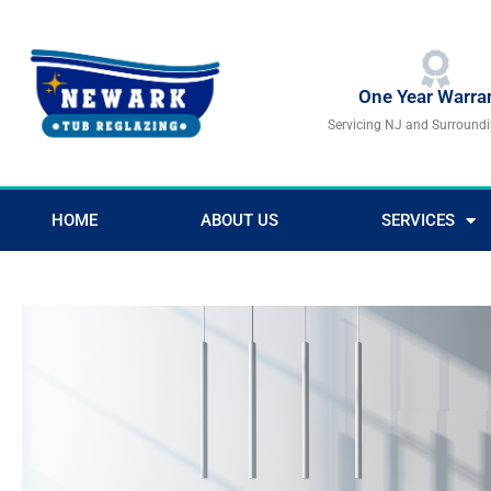
Skip
to
content
One Year Warra
Servicing NJ and Surround
HOME
ABOUT US
SERVICES