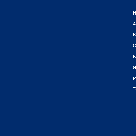
A
B
C
F
G
P
T