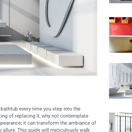
bathtub every time you step into the
ing of replacing it, why not contemplate
 appearance; it can transform the ambiance of
 allure. This guide will meticulously walk