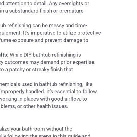
d attention to detail. Any oversights or
 in a substandard finish or premature
ub refinishing can be messy and time-
ipment. It’s imperative to utilize protective
e fume exposure and prevent damage to
lts:
While DIY bathtub refinishing is
lity outcomes may demand prior expertise.
o a patchy or streaky finish that
emicals used in bathtub refinishing, like
mproperly handled. It’s essential to follow
working in places with good airflow, to
oblems, or other health issues.
talize your bathroom without the
ly following the steps in this guide and