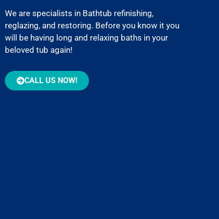
We are specialists in Bathtub refinishing,
reglazing, and restoring. Before you know it you
will be having long and relaxing baths in your
beloved tub again!
CALL US NOW!