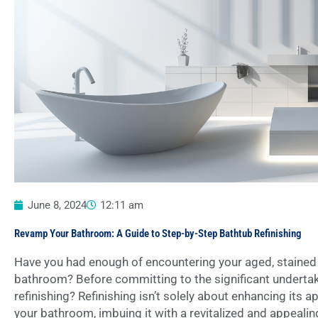
June 8, 2024
12:11 am
Revamp Your Bathroom: A Guide to Step-by-Step Bathtub Refinishing
Have you had enough of encountering your aged, stained 
bathroom? Before committing to the significant undertak
refinishing? Refinishing isn’t solely about enhancing its
your bathroom, imbuing it with a revitalized and appealing