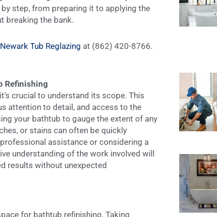
 by step, from preparing it to applying the
ut breaking the bank.
Newark Tub Reglazing
at (862) 420-8766.
b Refinishing
it’s crucial to understand its scope. This
 attention to detail, and access to the
ing your bathtub to gauge the extent of any
hes, or stains can often be quickly
 professional assistance or considering a
e understanding of the work involved will
red results without unexpected
ace for bathtub refinishing. Taking