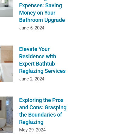
Expenses: Saving
Money on Your
Bathroom Upgrade
June 5, 2024
Elevate Your
Residence with
Expert Bathtub
Reglazing Services
June 2, 2024
Exploring the Pros
and Cons: Grasping
the Boundaries of
Reglazing
May 29, 2024