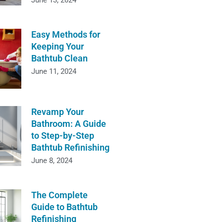
June 13, 2024
Easy Methods for
Keeping Your
Bathtub Clean
June 11, 2024
Revamp Your
Bathroom: A Guide
to Step-by-Step
Bathtub Refinishing
June 8, 2024
The Complete
Guide to Bathtub
Refinishing