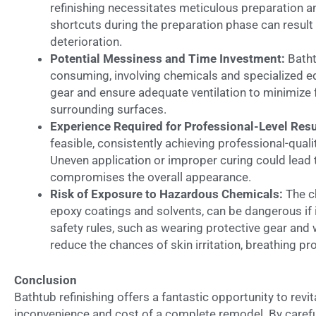
refinishing necessitates meticulous preparation an
shortcuts during the preparation phase can result
deterioration.
Potential Messiness and Time Investment:
Batht
consuming, involving chemicals and specialized equ
gear and ensure adequate ventilation to minimiz
surrounding surfaces.
Experience Required for Professional-Level Resu
feasible, consistently achieving professional-qua
Uneven application or improper curing could lead t
compromises the overall appearance.
Risk of Exposure to Hazardous Chemicals:
The ch
epoxy coatings and solvents, can be dangerous if i
safety rules, such as wearing protective gear and 
reduce the chances of skin irritation, breathing pr
Conclusion
Bathtub refinishing offers a fantastic opportunity to revi
inconvenience and cost of a complete remodel. By careful