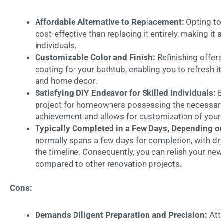
Affordable Alternative to Replacement:
Opting to
cost-effective than replacing it entirely, making i
individuals.
Customizable Color and Finish:
Refinishing offers
coating for your bathtub, enabling you to refresh
and home decor.
Satisfying DIY Endeavor for Skilled Individuals:
project for homeowners possessing the necessary s
achievement and allows for customization of your
Typically Completed in a Few Days, Depending 
normally spans a few days for completion, with dry
the timeline. Consequently, you can relish your new
compared to other renovation projects
.
Cons:
Demands Diligent Preparation and Precision:
Att