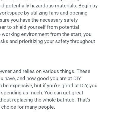
nd potentially hazardous materials. Begin by
workspace by utilizing fans and opening
sure you have the necessary safety
ar to shield yourself from potential
e working environment from the start, you
isks and prioritizing your safety throughout
owner and relies on various things. These
ou have, and how good you are at DIY
n be expensive, but if you’re good at DIY, you
t spending as much. You can get great
ithout replacing the whole bathtub. That’s
g choice for many people.