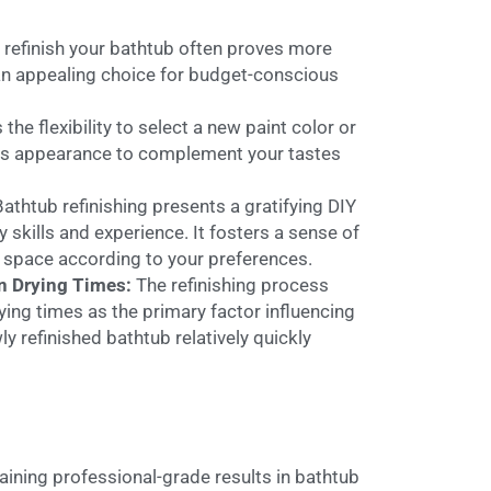
 refinish your bathtub often proves more
t an appealing choice for budget-conscious
 the flexibility to select a new paint color or
 its appearance to complement your tastes
Bathtub refinishing presents a gratifying DIY
kills and experience. It fosters a sense of
 space according to your preferences.
on Drying Times:
The refinishing process
ing times as the primary factor influencing
ly refinished bathtub relatively quickly
aining professional-grade results in bathtub