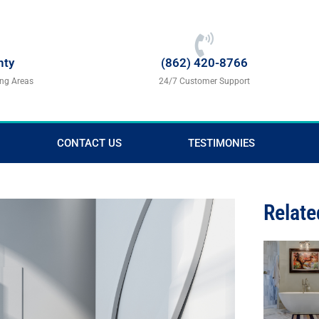
nty
(862) 420-8766
ing Areas
24/7 Customer Support
CONTACT US
TESTIMONIES
Relate