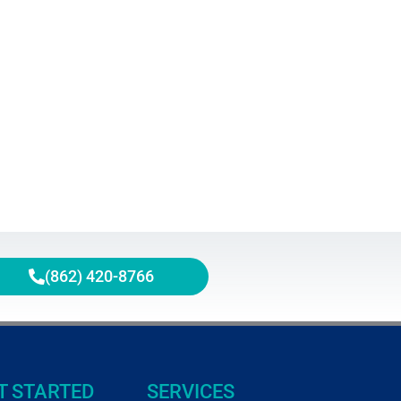
(862) 420-8766
T STARTED
SERVICES