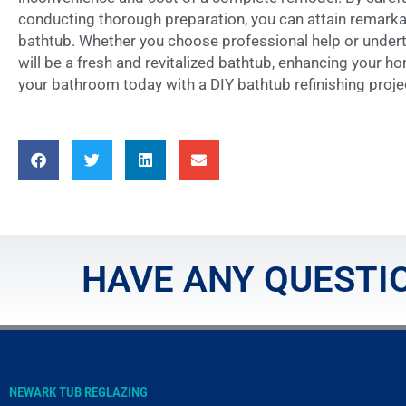
conducting thorough preparation, you can attain remarkab
bathtub. Whether you choose professional help or undert
will be a fresh and revitalized bathtub, enhancing your ho
your bathroom today with a DIY bathtub refinishing proje
HAVE ANY QUESTIO
NEWARK TUB REGLAZING