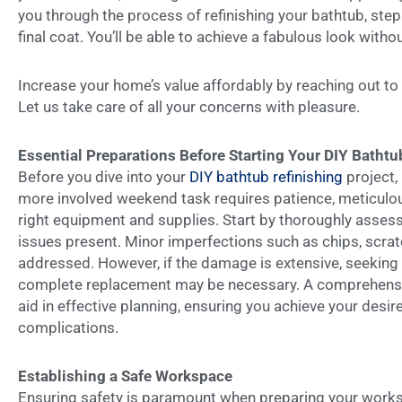
you through the process of refinishing your bathtub, step
final coat. You’ll be able to achieve a fabulous look witho
Increase your home’s value affordably by reaching out to
Let us take care of all your concerns with pleasure.
Essential Preparations Before Starting Your DIY Bathtu
Before you dive into your
DIY bathtub refinishing
project, 
more involved weekend task requires patience, meticulous
right equipment and supplies. Start by thoroughly assess
issues present. Minor imperfections such as chips, scratc
addressed. However, if the damage is extensive, seeking
complete replacement may be necessary. A comprehensiv
aid in effective planning, ensuring you achieve your desi
complications.
Establishing a Safe Workspace
Ensuring safety is paramount when preparing your worksp