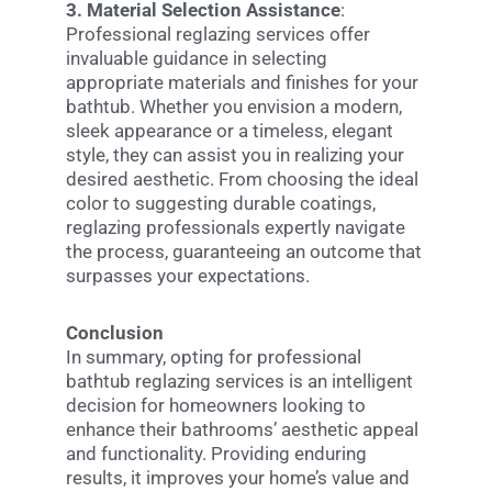
3. Material Selection Assistance
:
Professional reglazing services offer
invaluable guidance in selecting
appropriate materials and finishes for your
bathtub. Whether you envision a modern,
sleek appearance or a timeless, elegant
style, they can assist you in realizing your
desired aesthetic. From choosing the ideal
color to suggesting durable coatings,
reglazing professionals expertly navigate
the process, guaranteeing an outcome that
surpasses your expectations.
Conclusion
In summary, opting for professional
bathtub reglazing services is an intelligent
decision for homeowners looking to
enhance their bathrooms’ aesthetic appeal
and functionality. Providing enduring
results, it improves your home’s value and