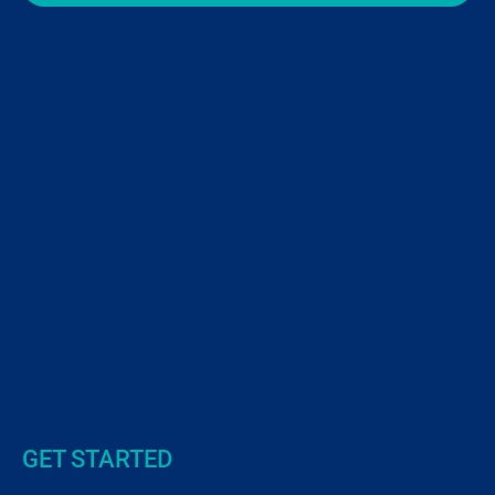
GET STARTED