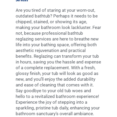
Services
Are you tired of staring at your worn-out,
outdated bathtub? Perhaps it needs to be
chipped, stained, or showing its age,
making your bathroom look lackluster. Fear
not, because professional bathtub
reglazing services are here to breathe new
life into your bathing space, offering both
aesthetic rejuvenation and practical
benefits. Reglazing can transform your tub
in hours, saving you the hassle and expense
of a complete replacement. With a fresh,
glossy finish, your tub will look as good as
new, and you’ll enjoy the added durability
and ease of cleaning that comes with it.
Say goodbye to your old tub woes and
hello to a revitalized bathroom experience!
Experience the joy of stepping into a
sparkling, pristine tub daily, enhancing your
bathroom sanctuary’s overall ambiance.