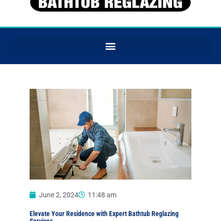
June 2, 2024
11:48 am
Elevate Your Residence with Expert Bathtub Reglazing