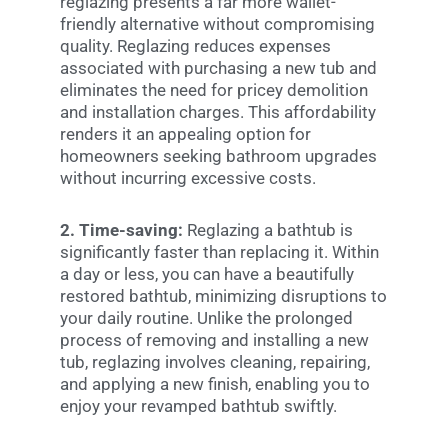
reglazing presents a far more wallet-
friendly alternative without compromising
quality. Reglazing reduces expenses
associated with purchasing a new tub and
eliminates the need for pricey demolition
and installation charges. This affordability
renders it an appealing option for
homeowners seeking bathroom upgrades
without incurring excessive costs.
2. Time-saving:
Reglazing a bathtub is
significantly faster than replacing it. Within
a day or less, you can have a beautifully
restored bathtub, minimizing disruptions to
your daily routine. Unlike the prolonged
process of removing and installing a new
tub, reglazing involves cleaning, repairing,
and applying a new finish, enabling you to
enjoy your revamped bathtub swiftly.