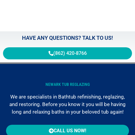
May 2
HAVE ANY QUESTIONS? TALK TO US!
(862) 420-8766
NEWARK TUB REGLAZING
We are specialists in Bathtub refinishing, reglazing,
and restoring. Before you know it you will be having
long and relaxing baths in your beloved tub again!
CALL US NOW!