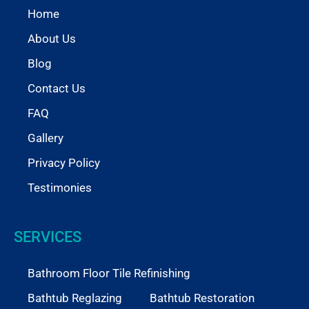
Home
About Us
Blog
Contact Us
FAQ
Gallery
Privacy Policy
Testimonies
SERVICES
Bathroom Floor Tile Refinishing
Bathtub Reglazing
Bathtub Restoration