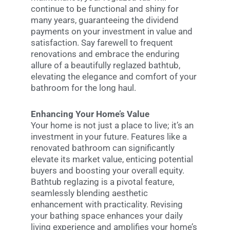
continue to be functional and shiny for
many years, guaranteeing the dividend
payments on your investment in value and
satisfaction. Say farewell to frequent
renovations and embrace the enduring
allure of a beautifully reglazed bathtub,
elevating the elegance and comfort of your
bathroom for the long haul.
Enhancing Your Home’s Value
Your home is not just a place to live; it’s an
investment in your future. Features like a
renovated bathroom can significantly
elevate its market value, enticing potential
buyers and boosting your overall equity.
Bathtub reglazing is a pivotal feature,
seamlessly blending aesthetic
enhancement with practicality. Revising
your bathing space enhances your daily
living experience and amplifies your home’s