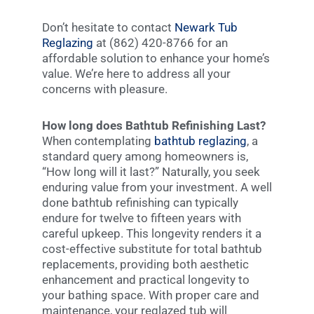
Don’t hesitate to contact
Newark Tub
Reglazing
at (862) 420-8766 for an
affordable solution to enhance your home’s
value. We’re here to address all your
concerns with pleasure.
How long does Bathtub Refinishing Last?
When contemplating
bathtub reglazing
, a
standard query among homeowners is,
“How long will it last?” Naturally, you seek
enduring value from your investment. A well
done bathtub refinishing can typically
endure for twelve to fifteen years with
careful upkeep. This longevity renders it a
cost-effective substitute for total bathtub
replacements, providing both aesthetic
enhancement and practical longevity to
your bathing space. With proper care and
maintenance, your reglazed tub will