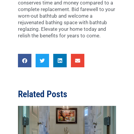
conserves time and money compared to a
complete replacement. Bid farewell to your
worn-out bathtub and welcome a
rejuvenated bathing space with bathtub
reglazing. Elevate your home today and
relish the benefits for years to come.
Related Posts
Disc
Diffe
Type
Bath