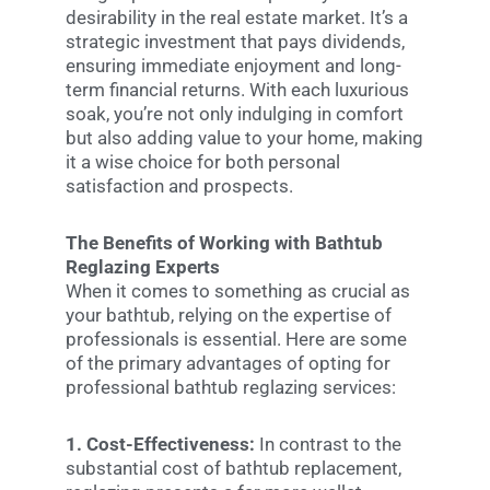
desirability in the real estate market. It’s a
strategic investment that pays dividends,
ensuring immediate enjoyment and long-
term financial returns. With each luxurious
soak, you’re not only indulging in comfort
but also adding value to your home, making
it a wise choice for both personal
satisfaction and prospects.
The Benefits of Working with Bathtub
Reglazing Experts
When it comes to something as crucial as
your bathtub, relying on the expertise of
professionals is essential. Here are some
of the primary advantages of opting for
professional bathtub reglazing services:
1. Cost-Effectiveness:
In contrast to the
substantial cost of bathtub replacement,