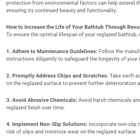
protection from environmental factors can help extend th
ensuring its continued beauty and functionality.
How to Increase the Life of Your Bathtub Through Resu
To ensure the optimal lifespan of your reglazed bathtub
1. Adhere to Maintenance Guidelines:
Follow the manufa
instructions diligently to safeguard the longevity of your
2. Promptly Address Chips and Scratches:
Take swift ac
on the reglazed surface to prevent further deterioration an
3. Avoid Abrasive Chemicals:
Avoid harsh chemicals and
reglazed finish over time.
4. Implement Non-Slip Solutions:
Incorporate non-slip m
risk of slips and minimize wear on the reglazed surface.