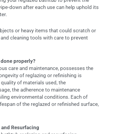
ing your reglazed bathtub to prevent the
wipe-down after each use can help uphold its
ter.
jects or heavy items that could scratch or
and cleaning tools with care to prevent
 done properly?
lous care and maintenance, possesses the
ngevity of reglazing or refinishing is
uality of materials used, the
 usage, the adherence to maintenance
ailing environmental conditions. Each of
ifespan of the reglazed or refinished surface,
g and Resurfacing