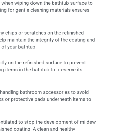
h when wiping down the bathtub surface to
ing for gentle cleaning materials ensures
 chips or scratches on the refinished
lp maintain the integrity of the coating and
 of your bathtub.
tly on the refinished surface to prevent
ng items in the bathtub to preserve its
 handling bathroom accessories to avoid
ats or protective pads underneath items to
ntilated to stop the development of mildew
ished coating. A clean and healthy