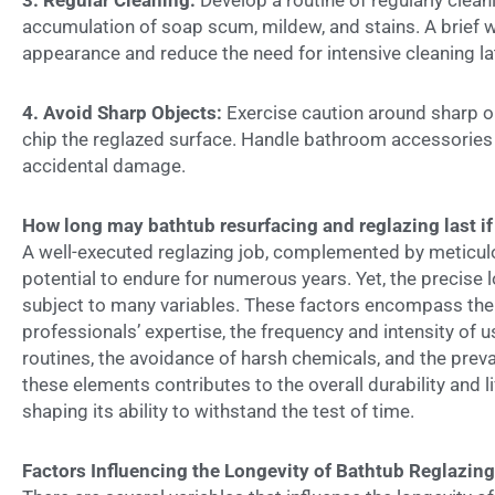
3.
Regular Cleaning:
Develop a routine of regularly clean
accumulation of soap scum, mildew, and stains. A brief 
appearance and reduce the need for intensive cleaning la
4.
Avoid Sharp Objects:
Exercise caution around sharp ob
chip the reglazed surface. Handle bathroom accessories 
accidental damage.
How long may bathtub resurfacing and reglazing last if
A well-executed reglazing job, complemented by meticu
potential to endure for numerous years. Yet, the precise lo
subject to many variables. These factors encompass the q
professionals’ expertise, the frequency and intensity of
routines, the avoidance of harsh chemicals, and the prev
these elements contributes to the overall durability and l
shaping its ability to withstand the test of time.
Factors Influencing the Longevity of Bathtub Reglazin