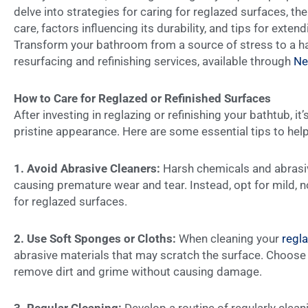
delve into strategies for caring for reglazed surfaces, the
care, factors influencing its durability, and tips for exten
Transform your bathroom from a source of stress to a ha
resurfacing and refinishing services, available through
Ne
How to Care for Reglazed or Refinished Surfaces
After investing in reglazing or refinishing your bathtub, it’
pristine appearance. Here are some essential tips to hel
1. Avoid Abrasive Cleaners:
Harsh chemicals and abrasiv
causing premature wear and tear. Instead, opt for mild, n
for reglazed surfaces.
2.
Use Soft Sponges or Cloths:
When cleaning your
regl
abrasive materials that may scratch the surface. Choose 
remove dirt and grime without causing damage.