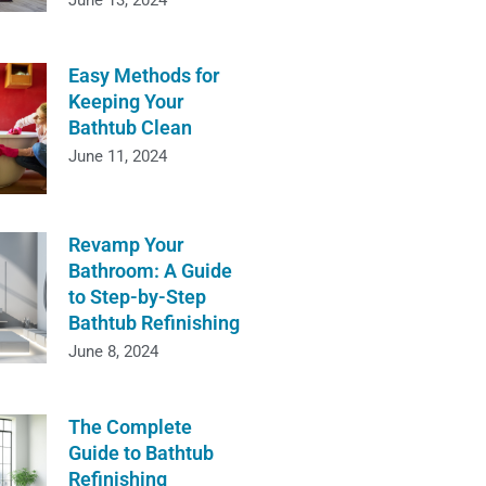
June 13, 2024
Easy Methods for
Keeping Your
Bathtub Clean
June 11, 2024
Revamp Your
Bathroom: A Guide
to Step-by-Step
Bathtub Refinishing
June 8, 2024
The Complete
Guide to Bathtub
Refinishing