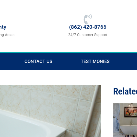
nty
(862) 420-8766
ing Areas
24/7 Customer Support
CONTACT US
TESTIMONIES
Relate