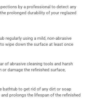
spections by a professional to detect any
the prolonged durability of your reglazed
ub regularly using a mild, non-abrasive
m to wipe down the surface at least once
ear of abrasive cleaning tools and harsh
 or damage the refinished surface,
e bathtub to get rid of any dirt or soap
e and prolongs the lifespan of the refinished