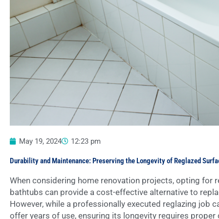
May 19, 2024
12:23 pm
Durability and Maintenance: Preserving the Longevity of Reglazed Surf
When considering home renovation projects, opting for reg
bathtubs can provide a cost-effective alternative to repl
However, while a professionally executed reglazing job c
offer years of use, ensuring its longevity requires proper 