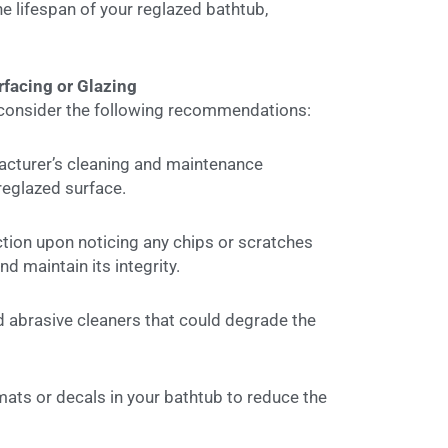
e lifespan of your reglazed bathtub,
rfacing or Glazing
, consider the following recommendations:
cturer’s cleaning and maintenance
 reglazed surface.
tion upon noticing any chips or scratches
d maintain its integrity.
 abrasive cleaners that could degrade the
ats or decals in your bathtub to reduce the