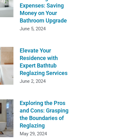
Expenses: Saving
Money on Your
Bathroom Upgrade
June 5, 2024
Elevate Your
Residence with
Expert Bathtub
Reglazing Services
June 2, 2024
Exploring the Pros
and Cons: Grasping
the Boundaries of
Reglazing
May 29, 2024