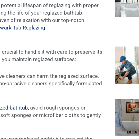
 potential lifespan of reglazing with proper
ding the life of your reglazed bathtub.
ven of relaxation with our top-notch
wark Tub Reglazing
.
s crucial to handle it with care to preserve its
p you maintain reglazed surfaces:
e cleaners can harm the reglazed surface,
on-abrasive cleaners specifically formulated
azed bathtub,
avoid rough sponges or
soft sponges or microfiber cloths to gently