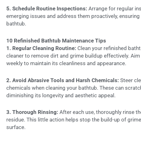
5. Schedule Routine Inspections:
Arrange for regular in
emerging issues and address them proactively, ensuring 
bathtub.
10 Refinished Bathtub Maintenance Tips
1. Regular Cleaning Routine:
Clean your refinished batht
cleaner to remove dirt and grime buildup effectively. Ai
weekly to maintain its cleanliness and appearance.
2. Avoid Abrasive Tools and Harsh Chemicals:
Steer cl
chemicals when cleaning your bathtub. These can scratch
diminishing its longevity and aesthetic appeal.
3. Thorough Rinsing:
After each use, thoroughly rinse th
residue. This little action helps stop the build-up of grim
surface.