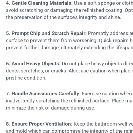
4. Gentle Cleaning Materials:
Use a soft sponge or clot
avoid scratching or damaging the refinished coating. Opt
the preservation of the surface’s integrity and shine.
5. Prompt Chip and Scratch Repair:
Promptly address any
surface to prevent them from worsening. Quick repairs he
prevent further damage, ultimately extending the lifespan
6. Avoid Heavy Objects:
Do not place heavy objects direc
dents, scratches, or cracks. Also, use caution when placi
pristine condition.
7. Handle Accessories Carefully:
Exercise caution when
inadvertently scratching the refinished surface. Place m
minimize the risk of damage during use.
8. Ensure Proper Ventilation:
Keep the bathroom well-ve
and mold which can compromise the integrity of the refin