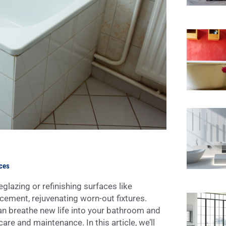
aces
lazing or refinishing surfaces like
acement, rejuvenating worn-out fixtures.
an breathe new life into your bathroom and
care and maintenance. In this article, we’ll