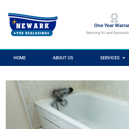
Skip
to
content
One Year Warra
Servicing NJ and Surround
HOME
ABOUT US
SERVICES