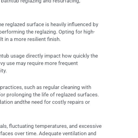
f bathtub reglazing and resurfacing,
the reglazed surface is heavily influenced by
 performing the reglazing. Opting for high-
 in a more resilient finish.
tub usage directly impact how quickly the
vy use may require more frequent
ty.
ractices, such as regular cleaning with
or prolonging the life of reglazed surfaces.
ation andthe need for costly repairs or
ls, fluctuating temperatures, and excessive
rfaces over time. Adequate ventilation and