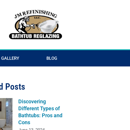
GALLERY
BLOG
d Posts
Discovering
Different Types of
Bathtubs: Pros and
Cons