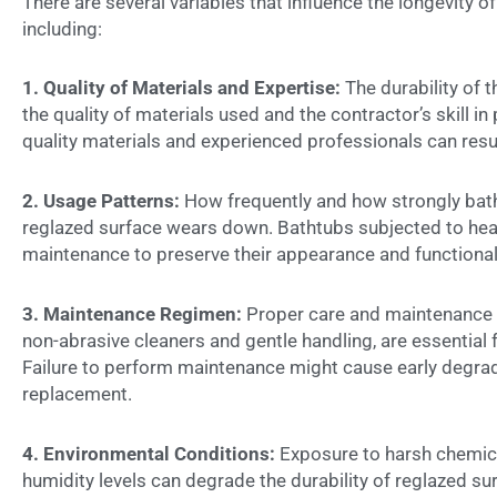
There are several variables that influence the
longevity o
including:
1. Quality of Materials and Expertise:
The durability of 
the quality of materials used and the contractor’s skill in
quality materials and experienced professionals can result
2. Usage Patterns:
How frequently and how strongly bath
reglazed surface wears down. Bathtubs subjected to hea
maintenance to preserve their appearance and functionali
3. Maintenance Regimen:
Proper care and maintenance p
non-abrasive cleaners and gentle handling, are essential f
Failure to perform maintenance might cause early degrad
replacement.
4. Environmental Conditions:
Exposure to harsh chemica
humidity levels can degrade the durability of reglazed su