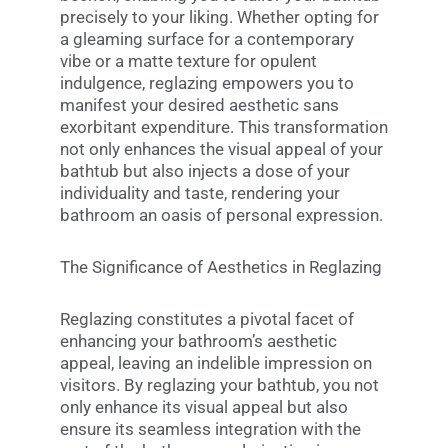
precisely to your liking. Whether opting for
a gleaming surface for a contemporary
vibe or a matte texture for opulent
indulgence, reglazing empowers you to
manifest your desired aesthetic sans
exorbitant expenditure. This transformation
not only enhances the visual appeal of your
bathtub but also injects a dose of your
individuality and taste, rendering your
bathroom an oasis of personal expression.
The Significance of Aesthetics in Reglazing
Reglazing constitutes a pivotal facet of
enhancing your bathroom’s aesthetic
appeal, leaving an indelible impression on
visitors. By reglazing your bathtub, you not
only enhance its visual appeal but also
ensure its seamless integration with the