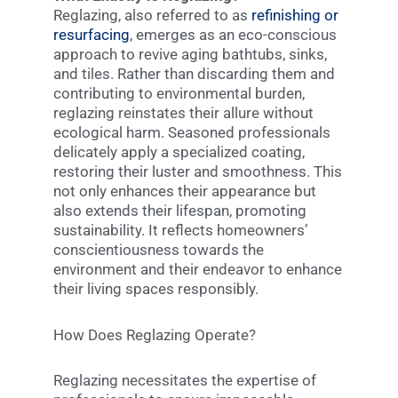
Reglazing, also referred to as
refinishing or
resurfacing
, emerges as an eco-conscious
approach to revive aging bathtubs, sinks,
and tiles. Rather than discarding them and
contributing to environmental burden,
reglazing reinstates their allure without
ecological harm. Seasoned professionals
delicately apply a specialized coating,
restoring their luster and smoothness. This
not only enhances their appearance but
also extends their lifespan, promoting
sustainability. It reflects homeowners’
conscientiousness towards the
environment and their endeavor to enhance
their living spaces responsibly.
How Does Reglazing Operate?
Reglazing necessitates the expertise of