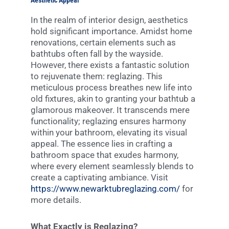
Aesthetic Appeal
In the realm of interior design, aesthetics
hold significant importance. Amidst home
renovations, certain elements such as
bathtubs often fall by the wayside.
However, there exists a fantastic solution
to rejuvenate them: reglazing. This
meticulous process breathes new life into
old fixtures, akin to granting your bathtub a
glamorous makeover. It transcends mere
functionality; reglazing ensures harmony
within your bathroom, elevating its visual
appeal. The essence lies in crafting a
bathroom space that exudes harmony,
where every element seamlessly blends to
create a captivating ambiance. Visit
https://www.newarktubreglazing.com/
for
more details.
What Exactly is Reglazing?