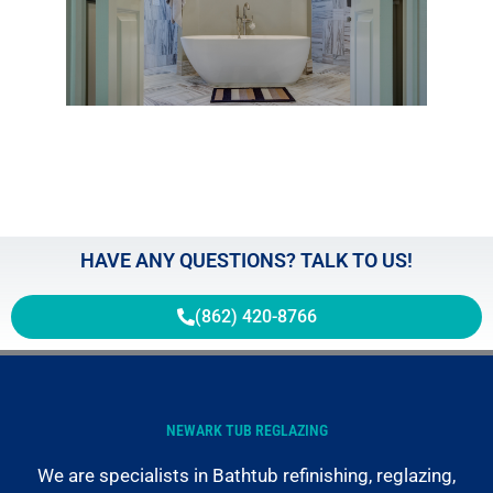
Gras
the
Boun
of
Regl
May 2
HAVE ANY QUESTIONS? TALK TO US!
(862) 420-8766
NEWARK TUB REGLAZING
We are specialists in Bathtub refinishing, reglazing,