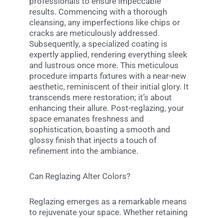
professionals to ensure impeccable
results. Commencing with a thorough
cleansing, any imperfections like chips or
cracks are meticulously addressed.
Subsequently, a specialized coating is
expertly applied, rendering everything sleek
and lustrous once more. This meticulous
procedure imparts fixtures with a near-new
aesthetic, reminiscent of their initial glory. It
transcends mere restoration; it’s about
enhancing their allure. Post-reglazing, your
space emanates freshness and
sophistication, boasting a smooth and
glossy finish that injects a touch of
refinement into the ambiance.
Can Reglazing Alter Colors?
Reglazing emerges as a remarkable means
to rejuvenate your space. Whether retaining