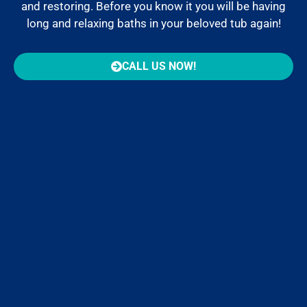
and restoring. Before you know it you will be having
long and relaxing baths in your beloved tub again!
CALL US NOW!