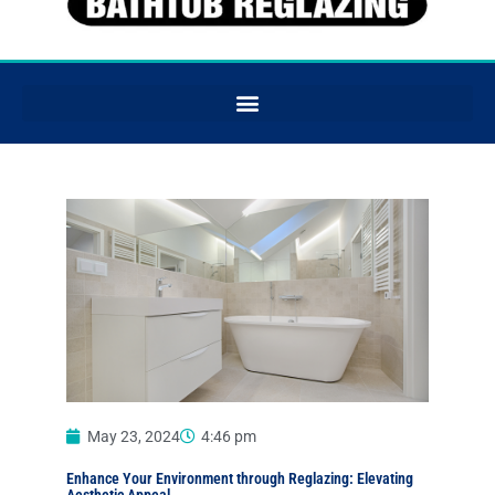
May 23, 2024
4:46 pm
Enhance Your Environment through Reglazing: Elevating