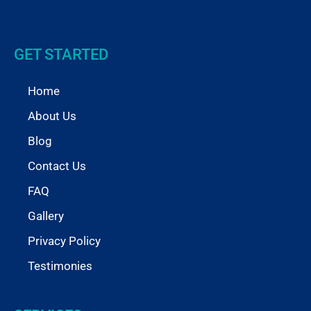
GET STARTED
Home
About Us
Blog
Contact Us
FAQ
Gallery
Privacy Policy
Testimonies