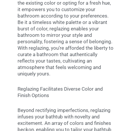
the existing color or opting for a fresh hue,
it empowers you to customize your
bathroom according to your preferences.
Be it a timeless white palette or a vibrant
burst of color, reglazing enables your
bathroom to mirror your style and
personality, fostering a sense of belonging.
With reglazing, you’re afforded the liberty to
curate a bathroom that authentically
reflects your tastes, cultivating an
atmosphere that feels welcoming and
uniquely yours.
Reglazing Facilitates Diverse Color and
Finish Options
Beyond rectifying imperfections, reglazing
infuses your bathtub with novelty and
excitement. An array of colors and finishes
beckon, enabling you to tailor your bathtub