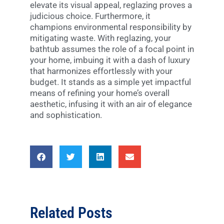
elevate its visual appeal, reglazing proves a
judicious choice. Furthermore, it
champions environmental responsibility by
mitigating waste. With reglazing, your
bathtub assumes the role of a focal point in
your home, imbuing it with a dash of luxury
that harmonizes effortlessly with your
budget. It stands as a simple yet impactful
means of refining your home’s overall
aesthetic, infusing it with an air of elegance
and sophistication.
Related Posts