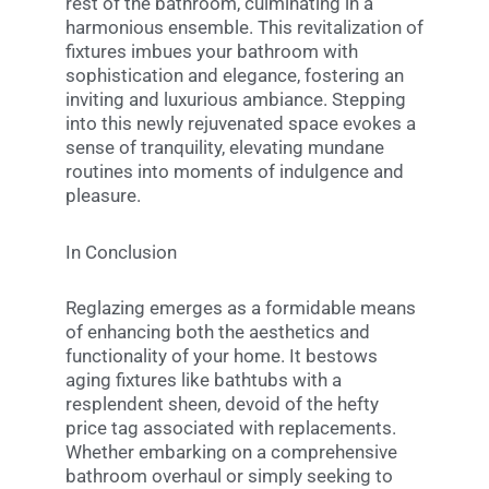
rest of the bathroom, culminating in a
harmonious ensemble. This revitalization of
fixtures imbues your bathroom with
sophistication and elegance, fostering an
inviting and luxurious ambiance. Stepping
into this newly rejuvenated space evokes a
sense of tranquility, elevating mundane
routines into moments of indulgence and
pleasure.
In Conclusion
Reglazing emerges as a formidable means
of enhancing both the aesthetics and
functionality of your home. It bestows
aging fixtures like bathtubs with a
resplendent sheen, devoid of the hefty
price tag associated with replacements.
Whether embarking on a comprehensive
bathroom overhaul or simply seeking to